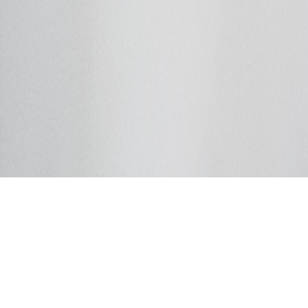
Dobrodošli