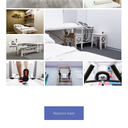
Nazovi nas!